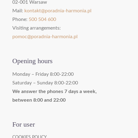
02-001 Warsaw
Mail:
kontakt@poradnia-harmonia.pl
Phone:
500 504 600
Visiting arrangements:
pomoc@poradnia-harmonia.pl
Opening hours
Monday – Friday 8:00-22:00
Saturday – Sunday 8:00-22:00
We answer the phones 7 days a week,
between 8:00 and 22:00
For user
COOKIES POLICY