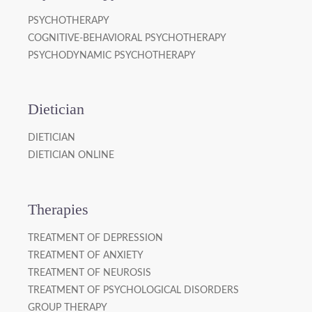
PSYCHOTHERAPY
COGNITIVE-BEHAVIORAL PSYCHOTHERAPY
PSYCHODYNAMIC PSYCHOTHERAPY
Dietician
DIETICIAN
DIETICIAN ONLINE
Therapies
TREATMENT OF DEPRESSION
TREATMENT OF ANXIETY
TREATMENT OF NEUROSIS
TREATMENT OF PSYCHOLOGICAL DISORDERS
GROUP THERAPY