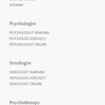
SITEMAP
Psychologist
PSYCHOLOGIST WARSAW
PSYCHOLOG DZIECIĘCY
PSYCHOLOGIST ONLINE
Sexologist
SEXOLOGIST WARSAW
SEKSUOLOG DZIECIĘCY
SEXOLOGIST ONLINE
Psychotherapy