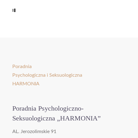
Poradnia
Psychologiczna i Seksuologiczna
HARMONIA
Poradnia Psychologiczno-
Seksuologiczna „HARMONIA”
AL. Jerozolimskie 91