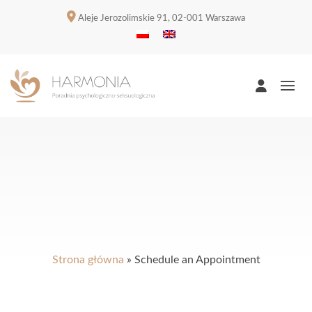
Aleje Jerozolimskie 91, 02-001 Warszawa
Strona główna
»
Schedule an Appointment