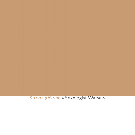
Strona główna
»
Sexologist Warsaw