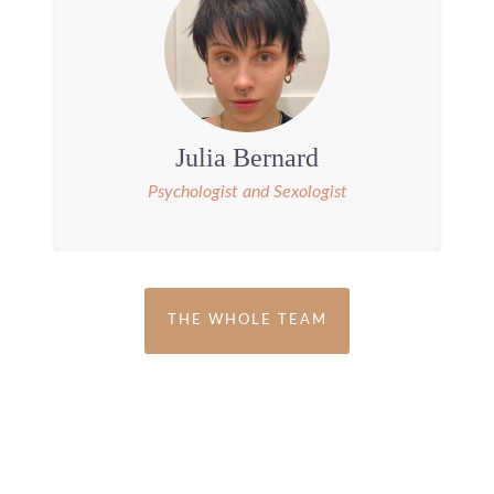
Julia Bernard
Psychologist and Sexologist
THE WHOLE TEAM