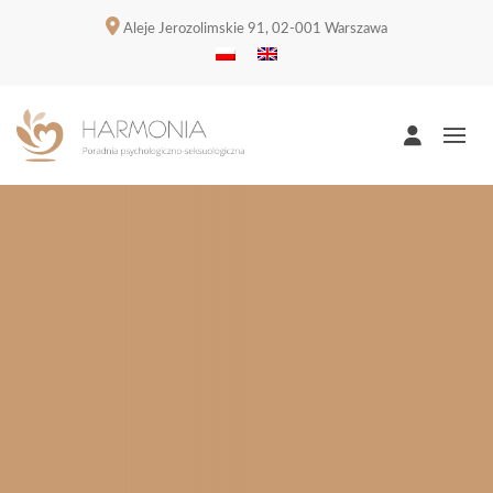
Aleje Jerozolimskie 91, 02-001 Warszawa