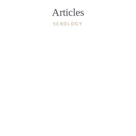
Articles
SEXOLOGY
28 AUGUST 2024