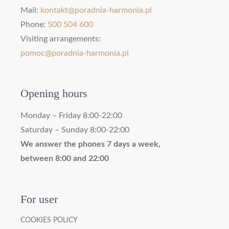
Mail:
kontakt@poradnia-harmonia.pl
Phone:
500 504 600
Visiting arrangements:
pomoc@poradnia-harmonia.pl
Opening hours
Monday – Friday 8:00-22:00
Saturday – Sunday 8:00-22:00
We answer the phones 7 days a week,
between 8:00 and 22:00
For user
COOKIES POLICY