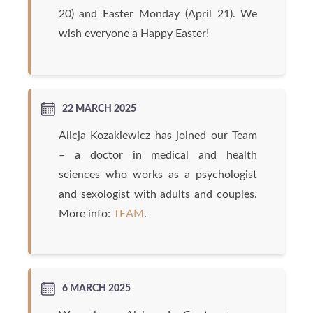
20) and Easter Monday (April 21). We
wish everyone a Happy Easter!
22 MARCH 2025
Alicja Kozakiewicz has joined our Team
– a doctor in medical and health
sciences who works as a psychologist
and sexologist with adults and couples.
More info:
TEAM
.
6 MARCH 2025