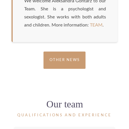
We welcome Aleksandra Gontarz to our
Team. She is a psychologist and
sexologist. She works with both adults
and children. More information:
TEAM
.
OTHER NEWS
Our team
QUALIFICATIONS AND EXPERIENCE