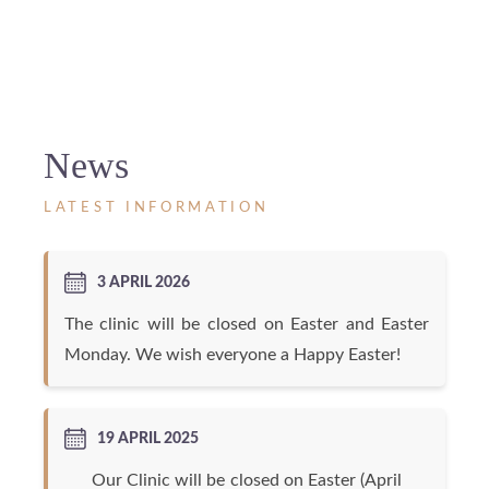
News
LATEST INFORMATION
3 APRIL 2026
The clinic will be closed on Easter and Easter
Monday. We wish everyone a Happy Easter!
19 APRIL 2025
Our Clinic will be closed on Easter (April