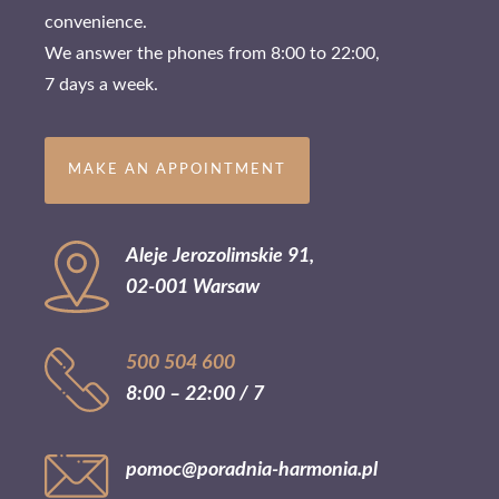
convenience.
We answer the phones from 8:00 to 22:00,
7 days a week.
MAKE AN APPOINTMENT
Aleje Jerozolimskie 91,
02-001 Warsaw
500 504 600
8:00 – 22:00 / 7
pomoc@poradnia-harmonia.pl