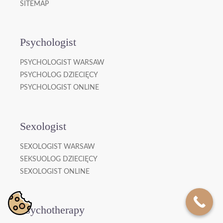
SITEMAP
Psychologist
PSYCHOLOGIST WARSAW
PSYCHOLOG DZIECIĘCY
PSYCHOLOGIST ONLINE
Sexologist
SEXOLOGIST WARSAW
SEKSUOLOG DZIECIĘCY
SEXOLOGIST ONLINE
Psychotherapy