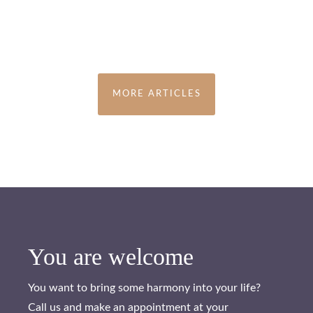
MORE ARTICLES
You are welcome
You want to bring some harmony into your life?
Call us and make an appointment at your