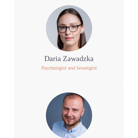
Daria Zawadzka
Psychologist and Sexologist