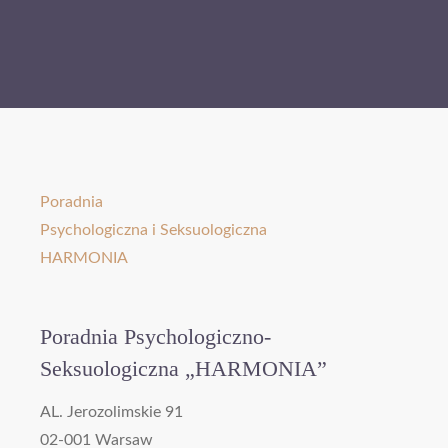
Poradnia
Psychologiczna i Seksuologiczna
HARMONIA
Poradnia Psychologiczno-
Seksuologiczna „HARMONIA”
AL. Jerozolimskie 91
02-001 Warsaw