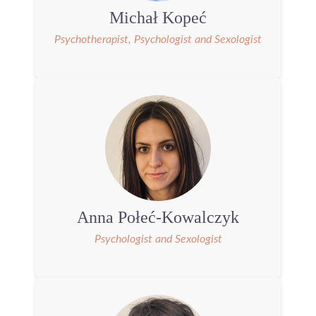
Michał Kopeć
Psychotherapist, Psychologist and Sexologist
Anna Połeć-Kowalczyk
Psychologist and Sexologist