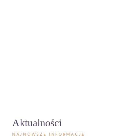
Aktualności
NAJNOWSZE INFORMACJE