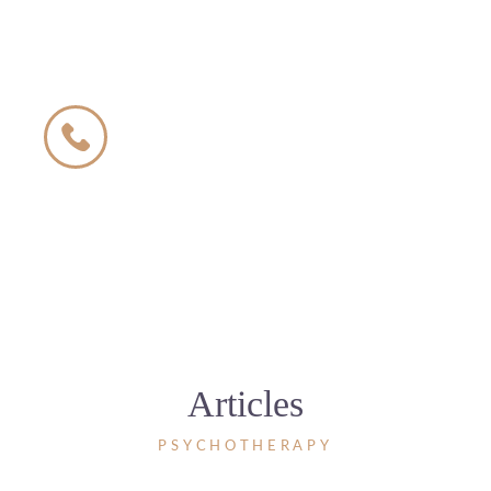
We invite you to contact
us by phone
500 504 600
The phone is open from 8:00 to 22:00
7 days a week
Articles
PSYCHOTHERAPY