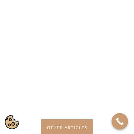
22 MAY 2018
Psychotherapy for Panic Disorder
OTHER ARTICLES