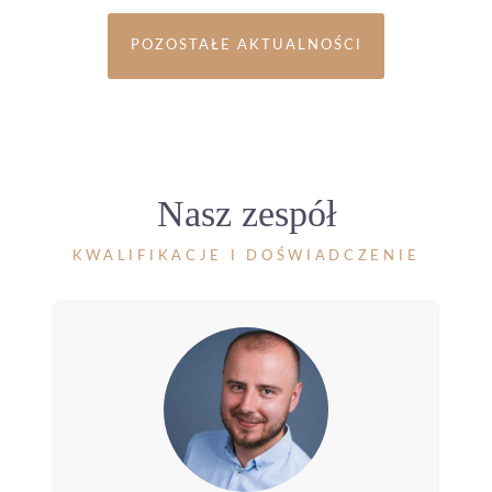
POZOSTAŁE AKTUALNOŚCI
Nasz zespół
KWALIFIKACJE I DOŚWIADCZENIE