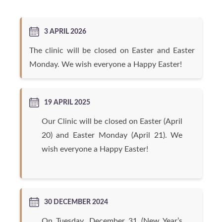
3 APRIL 2026
The clinic will be closed on Easter and Easter
Monday. We wish everyone a Happy Easter!
19 APRIL 2025
Our Clinic will be closed on Easter (April
20) and Easter Monday (April 21). We
wish everyone a Happy Easter!
30 DECEMBER 2024
On Tuesday, December 31 (New Year’s