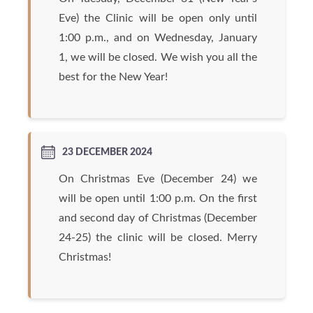
Eve) the Clinic will be open only until
1:00 p.m., and on Wednesday, January
1, we will be closed. We wish you all the
best for the New Year!
23 DECEMBER 2024
On Christmas Eve (December 24) we
will be open until 1:00 p.m. On the first
and second day of Christmas (December
24-25) the clinic will be closed. Merry
Christmas!