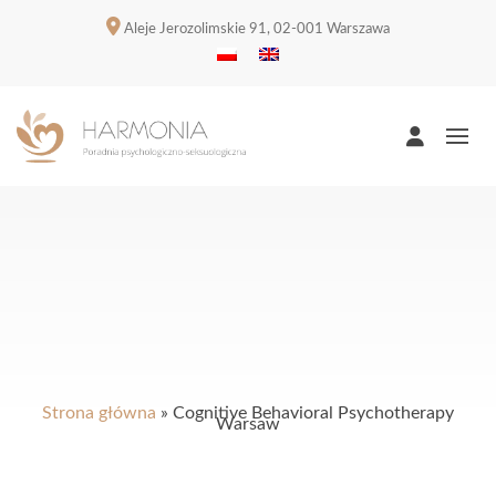
Aleje Jerozolimskie 91, 02-001 Warszawa
Strona główna
»
Cognitive Behavioral Psychotherapy
Warsaw