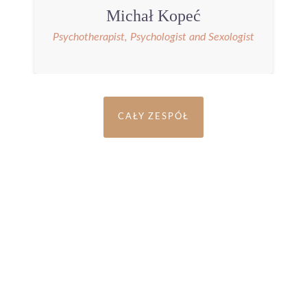
Michał Kopeć
Psychotherapist, Psychologist and Sexologist
CAŁY ZESPÓŁ